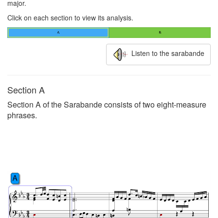
major.
Click on each section to view its analysis.
Listen to the sarabande
Section A
Section A of the Sarabande consists of two eight-measure
phrases.