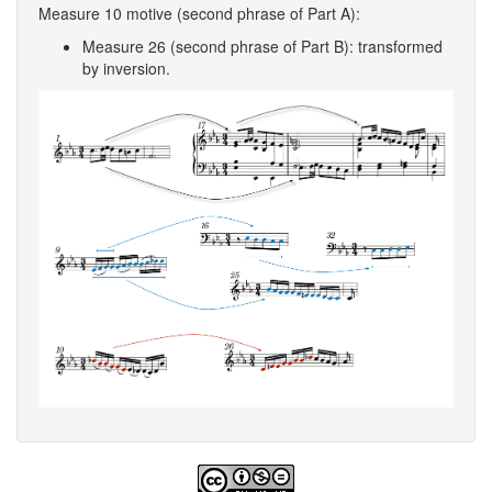
Measure 10 motive (second phrase of Part A):
Measure 26 (second phrase of Part B): transformed
by inversion.