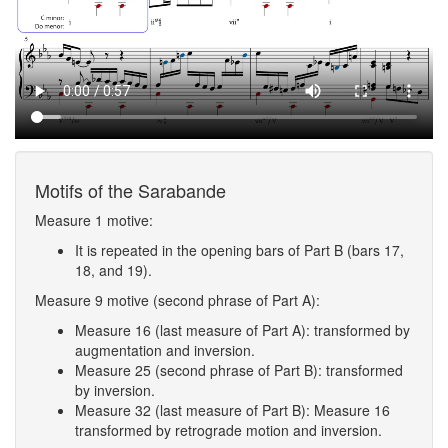
Motifs of the Sarabande
Measure 1 motive:
It is repeated in the opening bars of Part B (bars 17,
18, and 19).
Measure 9 motive (second phrase of Part A):
Measure 16 (last measure of Part A): transformed by
augmentation and inversion.
Measure 25 (second phrase of Part B): transformed
by inversion.
Measure 32 (last measure of Part B): Measure 16
transformed by retrograde motion and inversion.