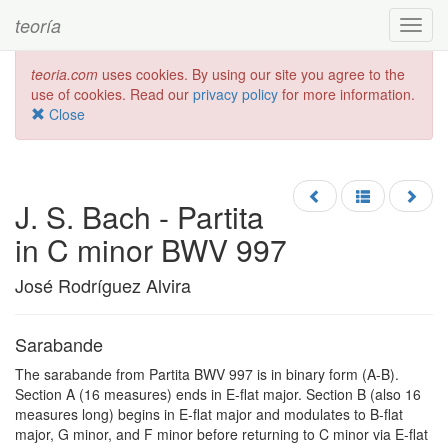
teoría
Toggl
navig
teoria.com
uses cookies. By using our site you agree to the
use of cookies. Read our
privacy policy
for more information.
Close
J. S. Bach - Partita
in C minor BWV 997
José Rodríguez Alvira
Sarabande
The sarabande from Partita BWV 997 is in binary form (A-B).
Section A (16 measures) ends in E-flat major. Section B (also 16
measures long) begins in E-flat major and modulates to B-flat
major, G minor, and F minor before returning to C minor via E-flat