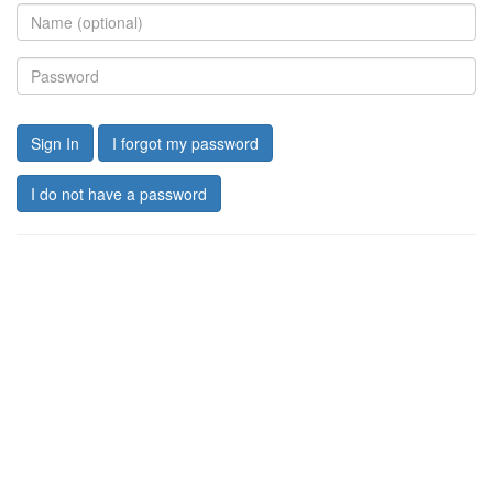
Sign In
I forgot my password
I do not have a password