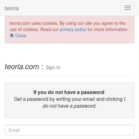
teoría
Toggl
navig
teoria.com
uses cookies. By using our site you agree to the
use of cookies. Read our
privacy policy
for more information.
Close
:
teoria.com
Sign In
If you do not have a password
:
Get a password by writing your email and clicking
I
do not have a password
.