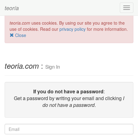
teoría
Toggl
navig
teoria.com
uses cookies. By using our site you agree to the
use of cookies. Read our
privacy policy
for more information.
Close
:
teoria.com
Sign In
If you do not have a password
:
Get a password by writing your email and clicking
I
do not have a password
.