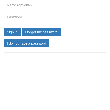
Sign In
I forgot my password
I do not have a password