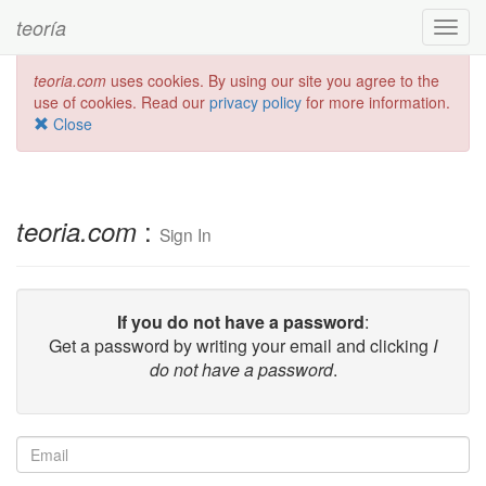
teoría
Toggl
navig
teoria.com
uses cookies. By using our site you agree to the
use of cookies. Read our
privacy policy
for more information.
Close
:
teoria.com
Sign In
If you do not have a password
:
Get a password by writing your email and clicking
I
do not have a password
.