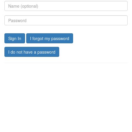
Sign In
I forgot my password
I do not have a password