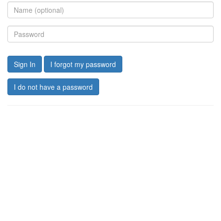
Sign In
I forgot my password
I do not have a password