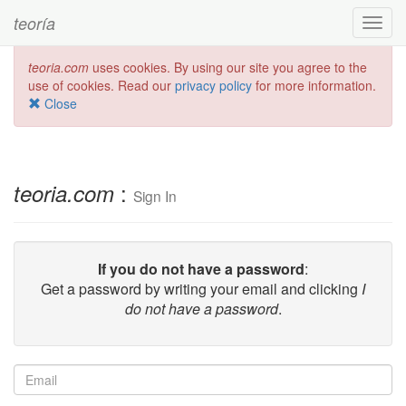
teoría
Toggl
navig
teoria.com
uses cookies. By using our site you agree to the
use of cookies. Read our
privacy policy
for more information.
Close
:
teoria.com
Sign In
If you do not have a password
:
Get a password by writing your email and clicking
I
do not have a password
.