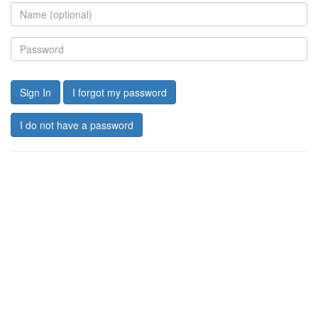
Sign In
I forgot my password
I do not have a password