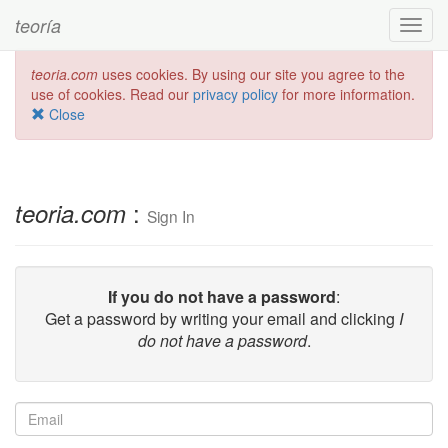
teoría
Toggl
navig
teoria.com
uses cookies. By using our site you agree to the
use of cookies. Read our
privacy policy
for more information.
Close
:
teoria.com
Sign In
If you do not have a password
:
Get a password by writing your email and clicking
I
do not have a password
.