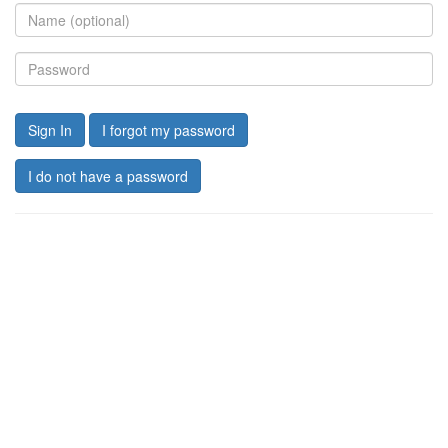
Sign In
I forgot my password
I do not have a password