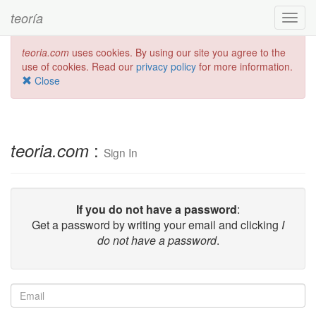
teoría
Toggl
navig
teoria.com
uses cookies. By using our site you agree to the
use of cookies. Read our
privacy policy
for more information.
Close
:
teoria.com
Sign In
If you do not have a password
:
Get a password by writing your email and clicking
I
do not have a password
.