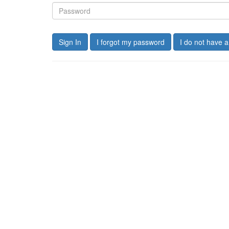
Sign In
I forgot my password
I do not have 