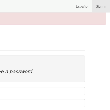
Español
Sign in
ave a password
.