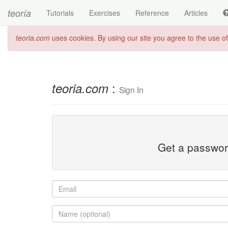
teoría
Tutorials
Exercises
Reference
Articles
teoria.com
uses cookies. By using our site you agree to the use o
:
teoria.com
Sign In
Get a password