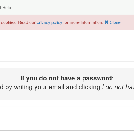
Help
f cookies. Read our
privacy policy
for more information.
Close
If you do not have a password
:
 by writing your email and clicking
I do not h