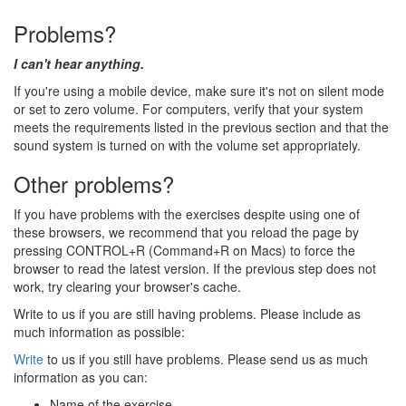
Problems?
I can't hear anything.
If you're using a mobile device, make sure it's not on silent mode
or set to zero volume. For computers, verify that your system
meets the requirements listed in the previous section and that the
sound system is turned on with the volume set appropriately.
Other problems?
If you have problems with the exercises despite using one of
these browsers, we recommend that you reload the page by
pressing CONTROL+R (Command+R on Macs) to force the
browser to read the latest version. If the previous step does not
work, try clearing your browser's cache.
Write to us if you are still having problems. Please include as
much information as possible:
Write
to us if you still have problems. Please send us as much
information as you can:
Name of the exercise