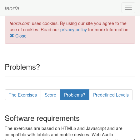
teoría
Toggl
navig
teoria.com
uses cookies. By using our site you agree to the
use of cookies. Read our
privacy policy
for more information.
Close
Problems?
The Exercises
Score
Problems?
Predefined Levels
Software requirements
The exercises are based on HTML5 and Javascript and are
compatible with tablets and mobile devices. Web Audio