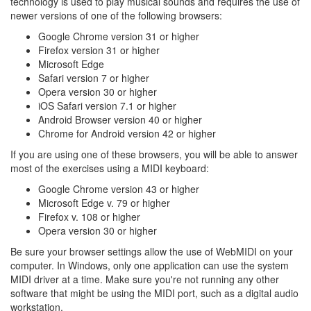
technology is used to play musical sounds and requires the use of
newer versions of one of the following browsers:
Google Chrome version 31 or higher
Firefox version 31 or higher
Microsoft Edge
Safari version 7 or higher
Opera version 30 or higher
iOS Safari version 7.1 or higher
Android Browser version 40 or higher
Chrome for Android version 42 or higher
If you are using one of these browsers, you will be able to answer
most of the exercises using a MIDI keyboard:
Google Chrome version 43 or higher
Microsoft Edge v. 79 or higher
Firefox v. 108 or higher
Opera version 30 or higher
Be sure your browser settings allow the use of WebMIDI on your
computer. In Windows, only one application can use the system
MIDI driver at a time. Make sure you're not running any other
software that might be using the MIDI port, such as a digital audio
workstation.