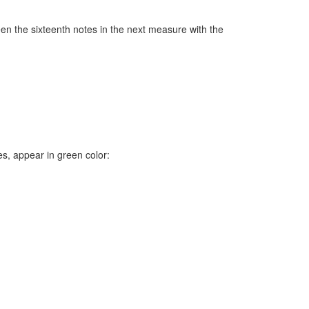
en the sixteenth notes in the next measure with the
, appear in green color: