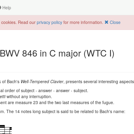
Help
f cookies. Read our
privacy policy
for more information.
Close
 BWV 846 in C major (WTC I)
ok of Bach's
Well-Tempered Clavier
, presents several interesting aspects
al order of subject - answer - answer - subject.
etti
without any interruption.
sent are measure 23 and the two last measures of the fugue.
. The 14 notes long subject is said to be related to Bach's name: