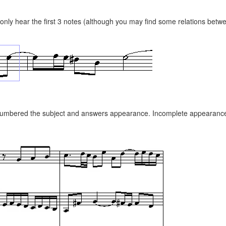
nly hear the first 3 notes (although you may find some relations betwe
 numbered the subject and answers appearance. Incomplete appearances