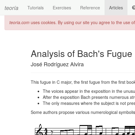
teoría
Tutorials
Exercises
Reference
Articles
teoria.com
uses cookies. By using our site you agree to the use o
Analysis of Bach's Fugue
José Rodríguez Alvira
This fugue in C major, the first fugue from the first bo
The voices appear in the exposition in the unusu
After the exposition Bach presents numerous
str
The only measures where the subject is not pre
Some authors propose various numerological symbolism