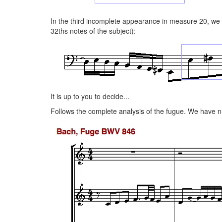
In the third incomplete appearance in measure 20, we o
32ths notes of the subject):
It is up to you to decide...
Follows the complete analysis of the fugue. We have