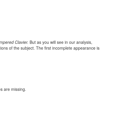
mpered Clavier.
But as you will see in our analysis,
ions of the subject. The first incomplete appearance is
es are missing.