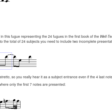
 in this fugue representing the 24 fugues in the first book of the
Well-Te
to the total of 24 subjects you need to include two incomplete presentat
stretto
, so you really hear it as a subject entrance even if the 4 last not
ere only the first 7 notes are presented: