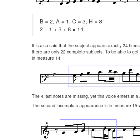
B = 2, A = 1, C = 3, H = 8
2 + 1 + 3 + 8 = 14
It is also said that the subject appears exactly 24 times
there are only 22 complete subjects. To be able to get 
in measure 14:
The 4 last notes are missing, yet this voice enters in a
The second incomplete appearance is in measure 15 wh