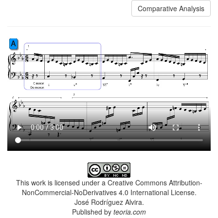
Comparative Analysis
This work is licensed under a Creative Commons Attribution-
NonCommercial-NoDerivatives 4.0 International License.
José Rodríguez Alvira.
Published by
teoria.com