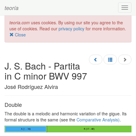
teoría
Toggl
navig
teoria.com
uses cookies. By using our site you agree to the
use of cookies. Read our
privacy policy
for more information.
Close
J. S. Bach - Partita
in C minor BWV 997
José Rodríguez Alvira
Double
The double is a melodic and harmonic variation of the gigue. Its
formal structure is the same (see the
Comparative Analysis)
.